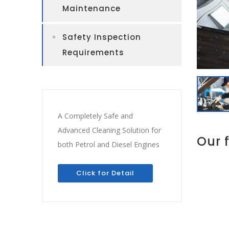
Maintenance
Safety Inspection
Requirements
A Completely Safe and
Advanced Cleaning Solution for
Our 
both Petrol and Diesel Engines
Click for Detail