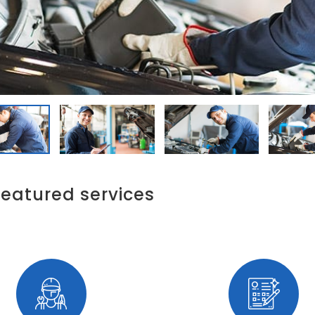
featured services