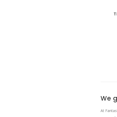
T
We g
At Fantas