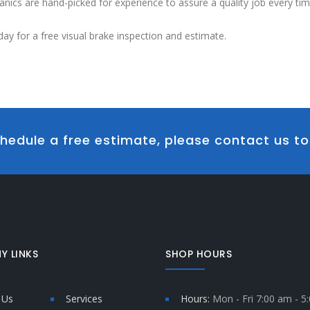
nics are hand-picked for experience to assure a quality job every tim
day for a free visual brake inspection and estimate.
hedule a free estimate, please contact us t
Y LINKS
SHOP HOURS
 Us
Services
Hours:
Mon - Fri 7:00 am - 5