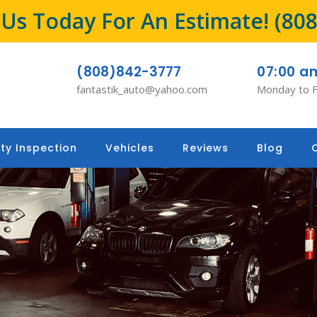
l Us Today For An Estimate!
(80
(808)842-3777
07:00 a
fantastik_auto@yahoo.com
Monday to F
ty Inspection
Vehicles
Reviews
Blog