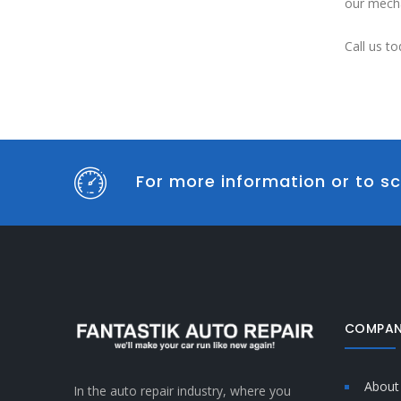
our mecha
Call us to
For more information or to sc
COMPAN
About
In the auto repair industry, where you