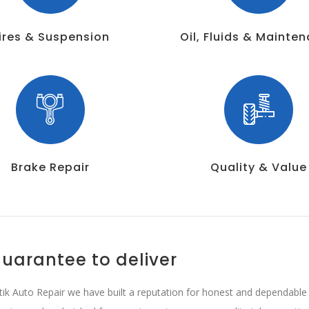
ires & Suspension
Oil, Fluids & Mainte
Brake Repair
Quality & Value
uarantee to deliver
tik Auto Repair we have built a reputation for honest and dependable b