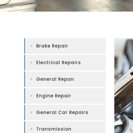
Brake Repair
Electrical Repairs
General Repair
Engine Repair
General Car Repairs
Transmission