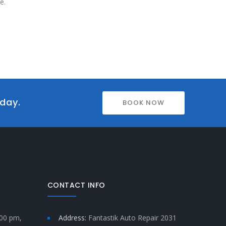
e.
oday.
BOOK NOW
CONTACT INFO
:00 pm,
Address:
Fantastik Auto Repair 2031