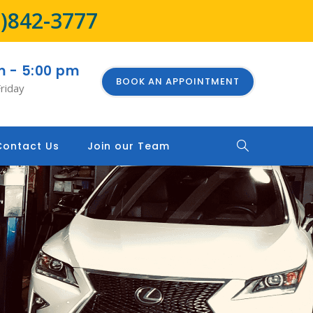
8)842-3777
m - 5:00 pm
BOOK AN APPOINTMENT
riday
Contact Us
Join our Team