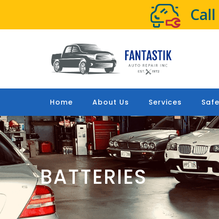
Cal
Home
About Us
Services
Safe
BATTERIES