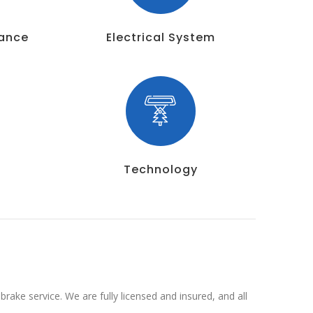
nance
Electrical System
Technology
rake service. We are fully licensed and insured, and all