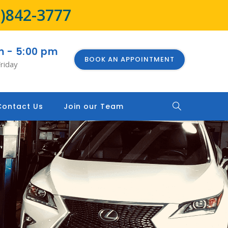
8)842-3777
m - 5:00 pm
BOOK AN APPOINTMENT
riday
Contact Us
Join our Team