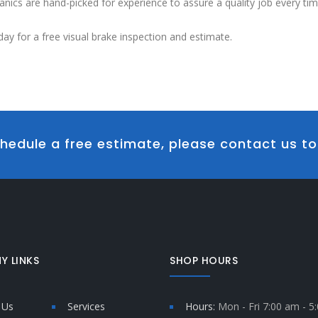
nics are hand-picked for experience to assure a quality job every tim
day for a free visual brake inspection and estimate.
hedule a free estimate, please contact us t
Y LINKS
SHOP HOURS
 Us
Services
Hours:
Mon - Fri 7:00 am - 5