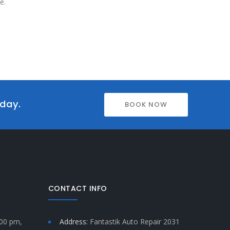
e.
oday.
BOOK NOW
CONTACT INFO
:00 pm,
Address:
Fantastik Auto Repair 2031