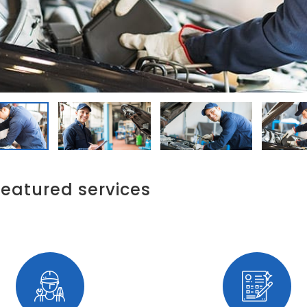
featured services