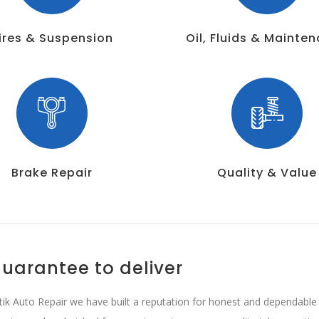
ires & Suspension
Oil, Fluids & Mainte
Brake Repair
Quality & Value
uarantee to deliver
tik Auto Repair we have built a reputation for honest and dependable b