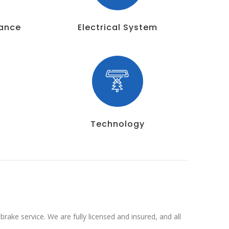
nance
Electrical System
Technology
rake service. We are fully licensed and insured, and all