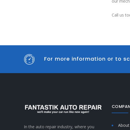
our mecha
Call us to
For more information or to sc
COMPAN
About
In the auto repair industry, where you