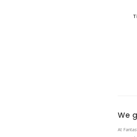
T
We g
At Fantas