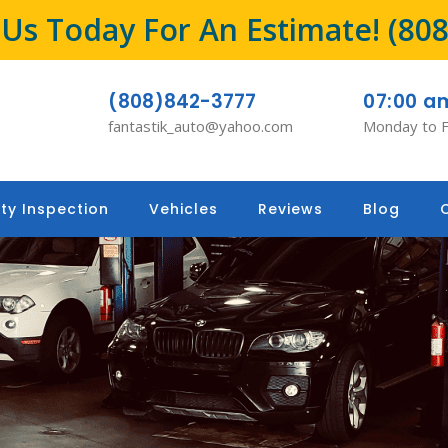
l Us Today For An Estimate!
(80
(808)842-3777
07:00 a
fantastik_auto@yahoo.com
Monday to F
ty Inspection
Vehicles
Reviews
Blog