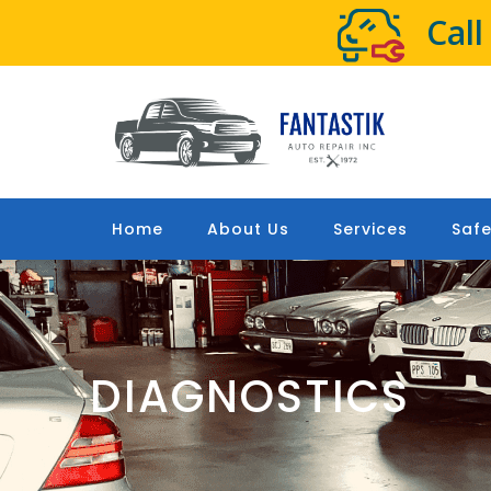
Cal
Home
About Us
Services
Safe
DIAGNOSTICS