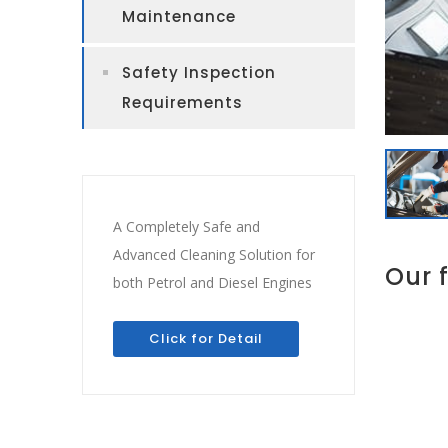
Maintenance
Safety Inspection
Requirements
A Completely Safe and
Advanced Cleaning Solution for
Our 
both Petrol and Diesel Engines
Click for Detail