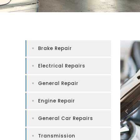
Brake Repair
Electrical Repairs
General Repair
Engine Repair
General Car Repairs
Transmission