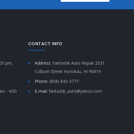
CONTACT INFO
:00 pm,
Address:
Fantastik Auto Repair 2031
Colburn Street Honolulu, HI 96819
Phone:
(808) 842-3777
am - 4:00
E-mail:
fantastik_auto@yahoo.com