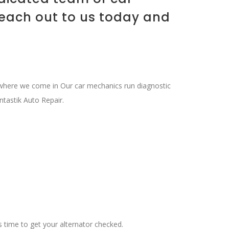
Reach out to us today and
s where we come in Our car mechanics run diagnostic
ntastik Auto Repair.
t’s time to get your alternator checked.