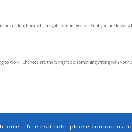
an malfunctioning headlights or non-ignition. So if you are looking t
ng to work? Chances are there might be something wrong with your sta
hedule a free estimate, please contact us t