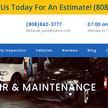
l Us Today For An Estimate!
(80
(808)842-3777
07:00 a
fantastik_auto@yahoo.com
Monday to F
ty Inspection
Vehicles
Reviews
Blog
AIR & MAINTENANCE