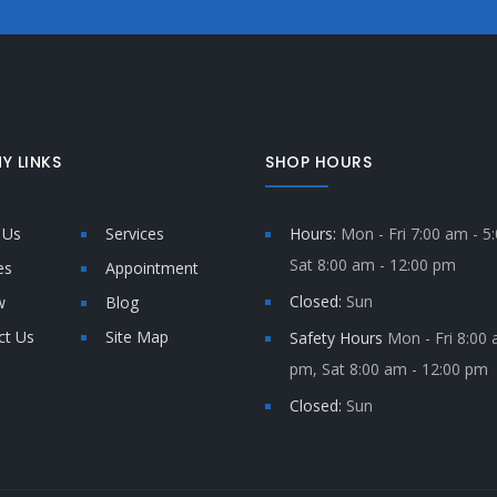
Y LINKS
SHOP HOURS
 Us
Services
Hours:
Mon - Fri 7:00 am - 5
Sat 8:00 am - 12:00 pm
es
Appointment
Closed:
Sun
w
Blog
ct Us
Site Map
Safety Hours
Mon - Fri 8:00 
pm, Sat 8:00 am - 12:00 pm
Closed:
Sun