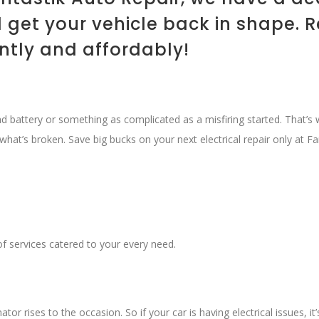
get your vehicle back in shape. 
ently and affordably!
ead battery or something as complicated as a misfiring started. That’
what’s broken. Save big bucks on your next electrical repair only at Fa
f services catered to your every need.
tor rises to the occasion. So if your car is having electrical issues, i