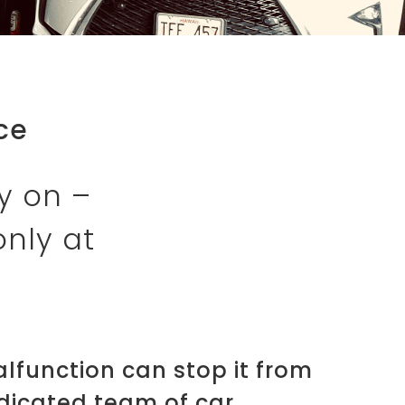
ce
y on –
only at
malfunction can stop it from
edicated team of car