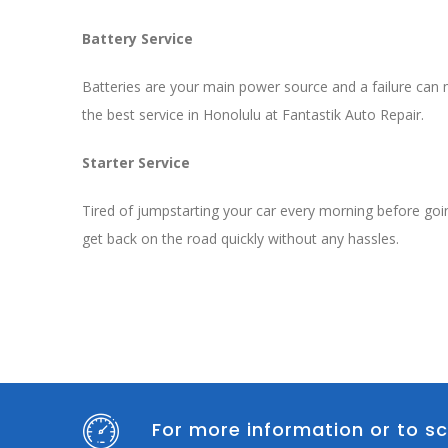
Battery Service
Batteries are your main power source and a failure can me
the best service in Honolulu at Fantastik Auto Repair.
Starter Service
Tired of jumpstarting your car every morning before goi
get back on the road quickly without any hassles.
For more information or to sc