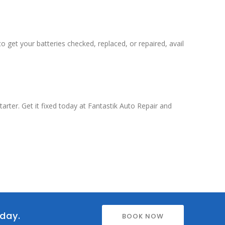
o get your batteries checked, replaced, or repaired, avail
rter. Get it fixed today at Fantastik Auto Repair and
oday.
BOOK NOW