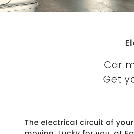
E
Car m
Get yo
The electrical circuit of you
moving. Lucky for you, at F