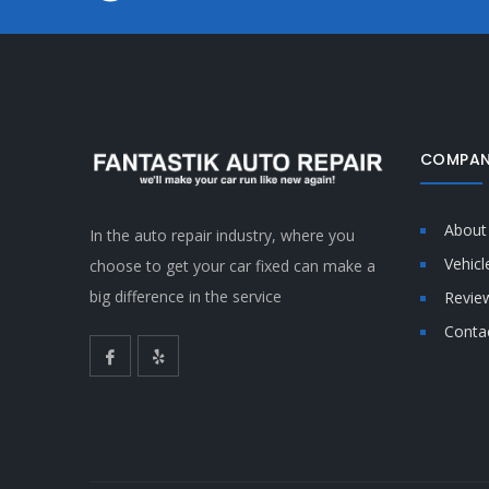
COMPAN
About
In the auto repair industry, where you
Vehicl
choose to get your car fixed can make a
big difference in the service
Revie
Conta