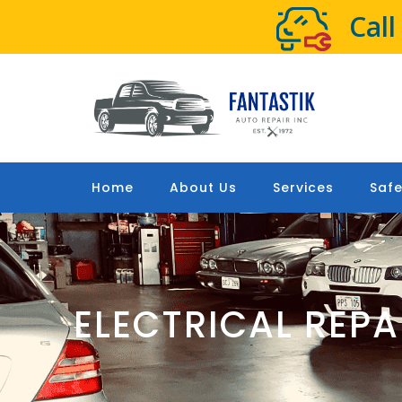
Cal
Home
About Us
Services
Safe
ELECTRICAL REP