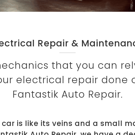
lectrical Repair & Maintenan
echanics that you can rel
ur electrical repair done 
Fantastik Auto Repair.
r car is like its veins and a small 
antastik Auto Repair, we have a d