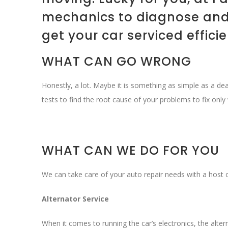
mechanics to diagnose and 
get your car serviced effici
WHAT CAN GO WRONG
Honestly, a lot. Maybe it is something as simple as a d
tests to find the root cause of your problems to fix only 
WHAT CAN WE DO FOR YOU
We can take care of your auto repair needs with a host o
Alternator Service
When it comes to running the car’s electronics, the alterna