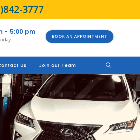
8)842-3777
m - 5:00 pm
BOOK AN APPOINTMENT
riday
Contact Us
Join our Team