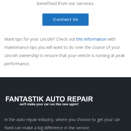
benefited from our services.
Contact Us
Want tips for your Lincoln? Check out
this information
with
maintenance tips you will want to do over the course of your
Lincoln ownership to ensure that your vehicle is running at peak
performance.
In the auto repair industry, where you choose to get your car
fixed can make a big difference in the service