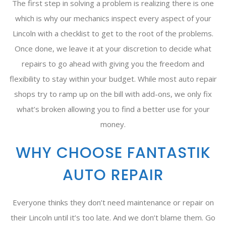
The first step in solving a problem is realizing there is one
which is why our mechanics inspect every aspect of your
Lincoln with a checklist to get to the root of the problems.
Once done, we leave it at your discretion to decide what
repairs to go ahead with giving you the freedom and
flexibility to stay within your budget. While most auto repair
shops try to ramp up on the bill with add-ons, we only fix
what’s broken allowing you to find a better use for your
money.
WHY CHOOSE FANTASTIK
AUTO REPAIR
Everyone thinks they don’t need maintenance or repair on
their Lincoln until it’s too late. And we don’t blame them. Go