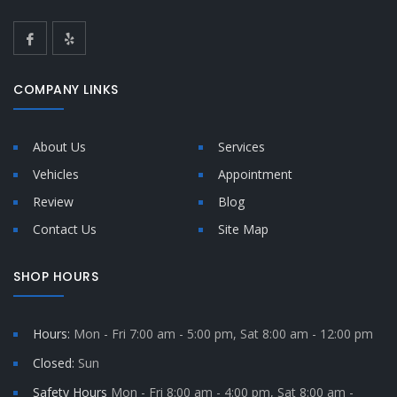
COMPANY LINKS
About Us
Services
Vehicles
Appointment
Review
Blog
Contact Us
Site Map
SHOP HOURS
Hours:
Mon - Fri 7:00 am - 5:00 pm, Sat 8:00 am - 12:00 pm
Closed:
Sun
Safety Hours
Mon - Fri 8:00 am - 4:00 pm, Sat 8:00 am -