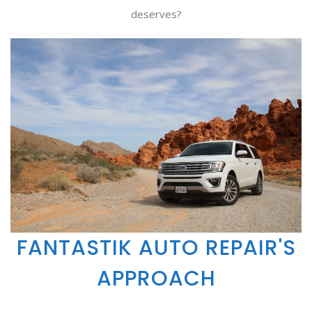
deserves?
FANTASTIK AUTO REPAIR'S
APPROACH