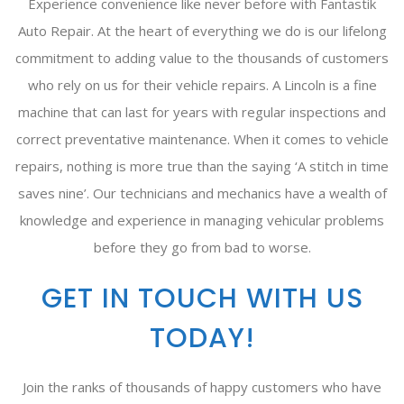
Experience convenience like never before with Fantastik
Auto Repair. At the heart of everything we do is our lifelong
commitment to adding value to the thousands of customers
who rely on us for their vehicle repairs. A Lincoln is a fine
machine that can last for years with regular inspections and
correct preventative maintenance. When it comes to vehicle
repairs, nothing is more true than the saying ‘A stitch in time
saves nine’. Our technicians and mechanics have a wealth of
knowledge and experience in managing vehicular problems
before they go from bad to worse.
GET IN TOUCH WITH US
TODAY!
Join the ranks of thousands of happy customers who have