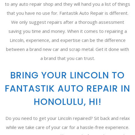
to any auto repair shop and they will hand you a list of things
that you have no use for. Fantastik Auto Repair is different.
We only suggest repairs after a thorough assessment
saving you time and money. When it comes to repairing a
Lincoln, experience, and expertise can be the difference
between a brand new car and scrap metal. Get it done with
a brand that you can trust.
BRING YOUR LINCOLN TO
FANTASTIK AUTO REPAIR IN
HONOLULU, HI!
Do you need to get your Lincoln repaired? Sit back and relax
while we take care of your car for a hassle-free experience.