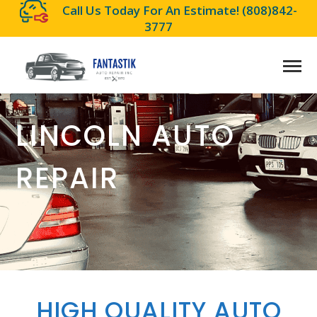
Call Us Today For An Estimate!
(808)842-
3777
LINCOLN AUTO
REPAIR
HIGH QUALITY AUTO