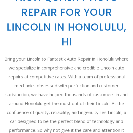
REPAIR FOR YOUR
LINCOLN IN HONOLULU,
HI
Bring your Lincoln to Fantastik Auto Repair in Honolulu where
we specialize in comprehensive and credible Lincoln auto
repairs at competitive rates. With a team of professional
mechanics obsessed with perfection and customer
satisfaction, we have helped thousands of customers in and
around Honolulu get the most out of their Lincoln. At the
confluence of quality, reliability, and ingenuity lies Lincoln, a
car designed to be the perfect blend of technology and
performance. So why not give it the care and attention it