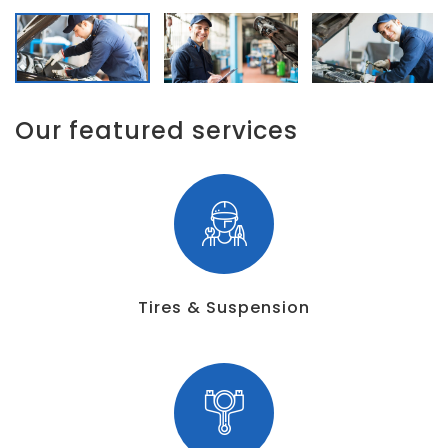
Our featured services
Tires & Suspension