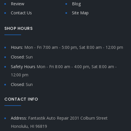
Review
Blog
Contact Us
Site Map
SHOP HOURS
Hours:
Mon - Fri 7:00 am - 5:00 pm, Sat 8:00 am - 12:00 pm
Closed:
Sun
Safety Hours
Mon - Fri 8:00 am - 4:00 pm, Sat 8:00 am -
12:00 pm
Closed:
Sun
CONTACT INFO
Address:
Fantastik Auto Repair 2031 Colburn Street
Honolulu, HI 96819