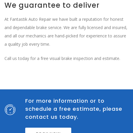
We guarantee to deliver
At Fantastik Auto Repair we have built a reputation for honest
and dependable brake service. We are fully licensed and insured,
and all our mechanics are hand-picked for experience to assure
a quality job every time.
Call us today for a free visual brake inspection and estimate.
For more information or to
schedule a free estimate, please
contact us today.