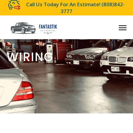
Call Us Today For An Estimate!
(808)842-
3777
WIRING