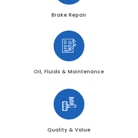
Brake Repair
Oil, Fluids & Maintenance
Quality & Value