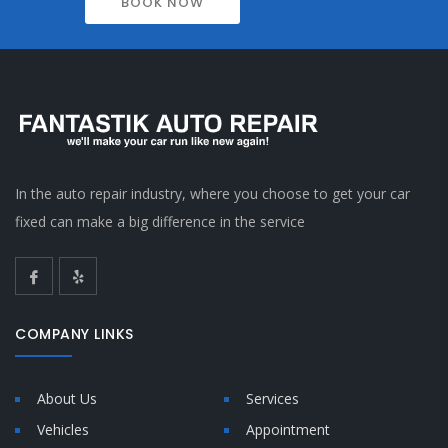
BOOK NOW
In the auto repair industry, where you choose to get your car
fixed can make a big difference in the service
COMPANY LINKS
About Us
Services
Vehicles
Appointment