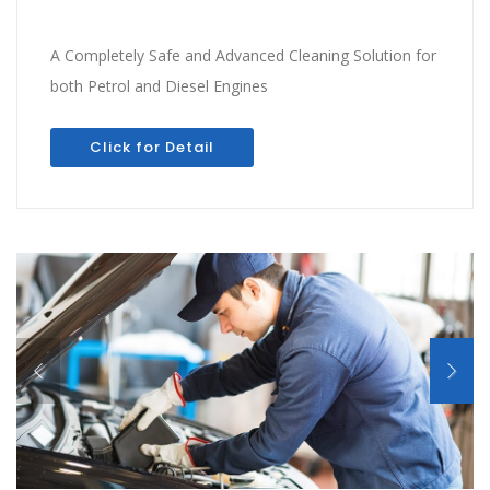
A Completely Safe and Advanced Cleaning Solution for
both Petrol and Diesel Engines
Click for Detail