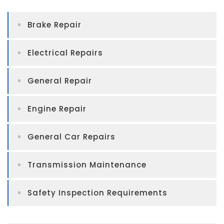
Brake Repair
Electrical Repairs
General Repair
Engine Repair
General Car Repairs
Transmission Maintenance
Safety Inspection Requirements