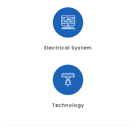
Electrical System
Technology