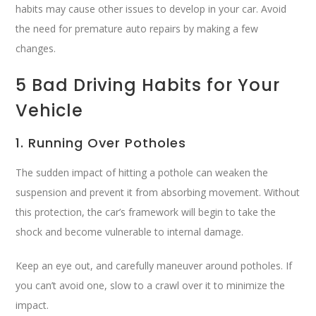
habits may cause other issues to develop in your car. Avoid
the need for premature auto repairs by making a few
changes.
5 Bad Driving Habits for Your
Vehicle
1. Running Over Potholes
The sudden impact of hitting a pothole can weaken the
suspension and prevent it from absorbing movement. Without
this protection, the car’s framework will begin to take the
shock and become vulnerable to internal damage.
Keep an eye out, and carefully maneuver around potholes. If
you can’t avoid one, slow to a crawl over it to minimize the
impact.