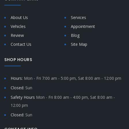
About Us
Services
Vehicles
Appointment
Review
Blog
Contact Us
Site Map
SHOP HOURS
Hours:
Mon - Fri 7:00 am - 5:00 pm, Sat 8:00 am - 12:00 pm
Closed:
Sun
Safety Hours
Mon - Fri 8:00 am - 4:00 pm, Sat 8:00 am -
12:00 pm
Closed:
Sun