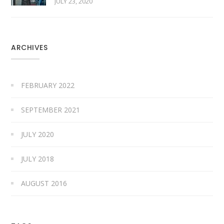
JULY 23, 2020
ARCHIVES
FEBRUARY 2022
SEPTEMBER 2021
JULY 2020
JULY 2018
AUGUST 2016