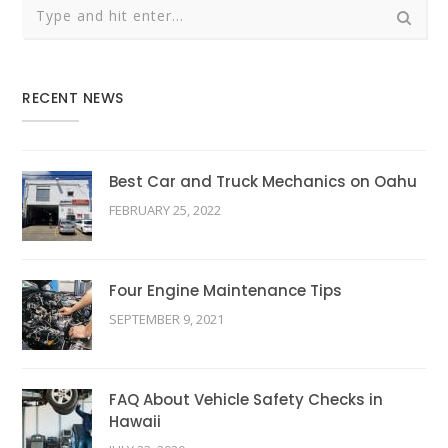
RECENT NEWS
Best Car and Truck Mechanics on Oahu
FEBRUARY 25, 2022
Four Engine Maintenance Tips
SEPTEMBER 9, 2021
FAQ About Vehicle Safety Checks in
Hawaii