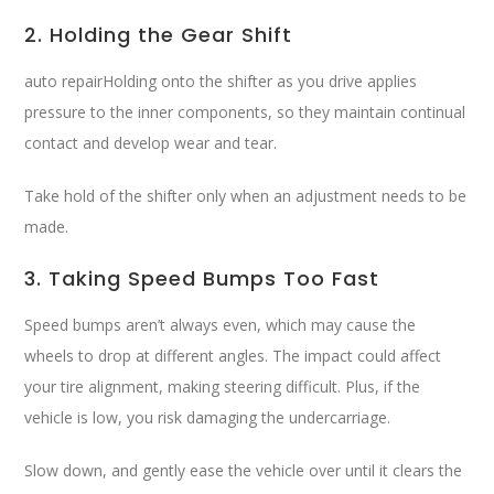
2. Holding the Gear Shift
auto repairHolding onto the shifter as you drive applies
pressure to the inner components, so they maintain continual
contact and develop wear and tear.
Take hold of the shifter only when an adjustment needs to be
made.
3. Taking Speed Bumps Too Fast
Speed bumps aren’t always even, which may cause the
wheels to drop at different angles. The impact could affect
your tire alignment, making steering difficult. Plus, if the
vehicle is low, you risk damaging the undercarriage.
Slow down, and gently ease the vehicle over until it clears the