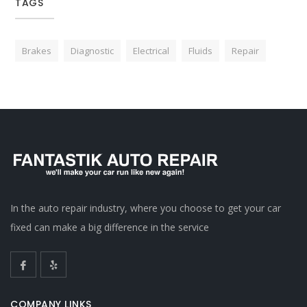
TAGS
Brakes
Diagnostic
Electrical
Fluids
Repair
In the auto repair industry, where you choose to get your car
fixed can make a big difference in the service
COMPANY LINKS