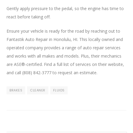
Gently apply pressure to the pedal, so the engine has time to
react before taking off.
Ensure your vehicle is ready for the road by reaching out to
Fantastik Auto Repair in Honolulu, HI. This locally owned and
operated company provides a range of auto repair services
and works with all makes and models. Plus, their mechanics
are ASE®-certified. Find a full list of services on their website,
and call (808) 842-3777 to request an estimate.
BRAKES
CLEANER
FLUIDS