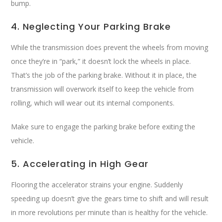
bump.
4. Neglecting Your Parking Brake
While the transmission does prevent the wheels from moving
once they’re in “park,” it doesn’t lock the wheels in place.
That’s the job of the parking brake. Without it in place, the
transmission will overwork itself to keep the vehicle from
rolling, which will wear out its internal components.
Make sure to engage the parking brake before exiting the
vehicle.
5. Accelerating in High Gear
Flooring the accelerator strains your engine. Suddenly
speeding up doesn’t give the gears time to shift and will result
in more revolutions per minute than is healthy for the vehicle.