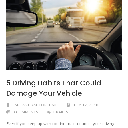
5 Driving Habits That Could
Damage Your Vehicle
FANTASTIKAUTOREPAIR
JULY 17, 2018
0 COMMENTS
BRAKES
Even if you keep up with routine maintenance, your driving