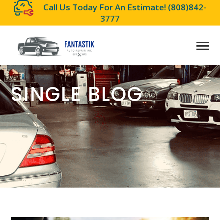
Call Us Today For An Estimate!
(808)842-
3777
SINGLE BLOG